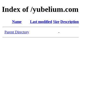
Index of /yubelium.com
Name
Last modified
Size
Description
Parent Directory
-