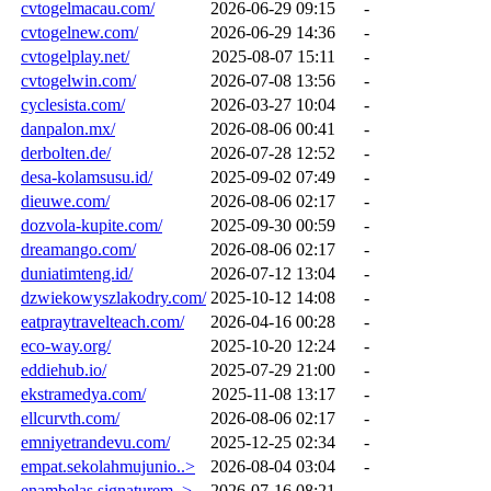
cvtogelmacau.com/
2026-06-29 09:15
-
cvtogelnew.com/
2026-06-29 14:36
-
cvtogelplay.net/
2025-08-07 15:11
-
cvtogelwin.com/
2026-07-08 13:56
-
cyclesista.com/
2026-03-27 10:04
-
danpalon.mx/
2026-08-06 00:41
-
derbolten.de/
2026-07-28 12:52
-
desa-kolamsusu.id/
2025-09-02 07:49
-
dieuwe.com/
2026-08-06 02:17
-
dozvola-kupite.com/
2025-09-30 00:59
-
dreamango.com/
2026-08-06 02:17
-
duniatimteng.id/
2026-07-12 13:04
-
dzwiekowyszlakodry.com/
2025-10-12 14:08
-
eatpraytravelteach.com/
2026-04-16 00:28
-
eco-way.org/
2025-10-20 12:24
-
eddiehub.io/
2025-07-29 21:00
-
ekstramedya.com/
2025-11-08 13:17
-
ellcurvth.com/
2026-08-06 02:17
-
emniyetrandevu.com/
2025-12-25 02:34
-
empat.sekolahmujunio..>
2026-08-04 03:04
-
enambelas.signaturem..>
2026-07-16 08:21
-