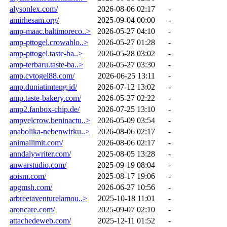
alysonlex.com/
2026-08-06 02:17
-
amirhesam.org/
2025-09-04 00:00
-
amp-maac.baltimoreco..>
2026-05-27 04:10
-
amp-pttogel.crowablo..>
2026-05-27 01:28
-
amp-pttogel.taste-ba..>
2026-05-28 03:02
-
amp-terbaru.taste-ba..>
2026-05-27 03:30
-
amp.cvtogel88.com/
2026-06-25 13:11
-
amp.duniatimteng.id/
2026-07-12 13:02
-
amp.taste-bakery.com/
2026-05-27 02:22
-
amp2.fanbox-chip.de/
2026-07-25 13:10
-
ampvelcrow.beninactu..>
2026-05-09 03:54
-
anabolika-nebenwirku..>
2026-08-06 02:17
-
animallimit.com/
2026-08-06 02:17
-
anndalywriter.com/
2025-08-05 13:28
-
anwarstudio.com/
2025-09-19 08:04
-
aoism.com/
2025-08-17 19:06
-
apgmsh.com/
2026-06-27 10:56
-
arbreetaventurelamou..>
2025-10-18 11:01
-
aroncare.com/
2025-09-07 02:10
-
attachedeweb.com/
2025-12-11 01:52
-