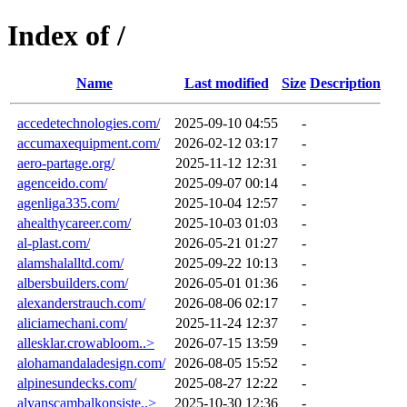
Index of /
Name
Last modified
Size
Description
accedetechnologies.com/
2025-09-10 04:55
-
accumaxequipment.com/
2026-02-12 03:17
-
aero-partage.org/
2025-11-12 12:31
-
agenceido.com/
2025-09-07 00:14
-
agenliga335.com/
2025-10-04 12:57
-
ahealthycareer.com/
2025-10-03 01:03
-
al-plast.com/
2026-05-21 01:27
-
alamshalalltd.com/
2025-09-22 10:13
-
albersbuilders.com/
2026-05-01 01:36
-
alexanderstrauch.com/
2026-08-06 02:17
-
aliciamechani.com/
2025-11-24 12:37
-
allesklar.crowabloom..>
2026-07-15 13:59
-
alohamandaladesign.com/
2026-08-05 15:52
-
alpinesundecks.com/
2025-08-27 12:22
-
alyanscambalkonsiste..>
2025-10-30 12:36
-