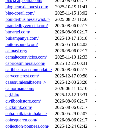
blackcatjakarta.com/
2026-08-06 02:17
-
blogueursdelouest.com/
2025-10-19 11:41
-
blue-corail.com/
2025-11-15 13:02
-
boulderbusinesslawad..>
2025-08-27 11:50
-
brandedbyvercetti.com/
2026-08-06 02:17
-
btmartel.com/
2026-08-06 02:17
-
bukampanya.com/
2025-10-17 13:18
-
buttonsound.com/
2026-05-16 04:02
-
calmast.org/
2026-08-06 02:17
-
camaltecservicios.com/
2025-11-10 12:33
-
capricesminerals.com/
2025-12-22 00:31
-
caribbean-accommodat..>
2026-08-06 02:17
-
carycentercst.com/
2025-12-17 00:58
-
casasruralesalbacete..>
2025-12-03 23:28
-
catnorman.com/
2026-06-11 14:10
-
cgi-bin/
2025-12-12 13:31
-
civilbookstore.com/
2026-08-06 02:17
-
clicknink.com/
2026-08-06 02:17
-
coba-naik.taste-bake..>
2026-05-29 02:07
-
coinsquaren.com/
2026-08-06 02:17
-
collection-poupees.com/
2025-12-24 02:42
-