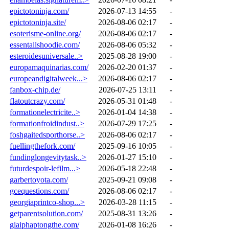
epictotoninja.com/
2026-07-13 14:55
-
epictotoninja.site/
2026-08-06 02:17
-
esoterisme-online.org/
2026-08-06 02:17
-
essentailshoodie.com/
2026-08-06 05:32
-
esteroidesuniversale..>
2025-08-28 19:00
-
europamaquinarias.com/
2026-02-20 01:37
-
europeandigitalweek...>
2026-08-06 02:17
-
fanbox-chip.de/
2026-07-25 13:11
-
flatoutcrazy.com/
2026-05-31 01:48
-
formationelectricite..>
2026-01-04 14:38
-
formationfroidindust..>
2026-07-29 17:25
-
foshgaitedsporthorse..>
2026-08-06 02:17
-
fuellingthefork.com/
2025-09-16 10:05
-
fundinglongevitytask..>
2026-01-27 15:10
-
futurdespoir-lefilm...>
2026-05-18 22:48
-
garbertoyota.com/
2025-09-21 09:08
-
gcequestions.com/
2026-08-06 02:17
-
georgiaprintco-shop...>
2026-03-28 11:15
-
getparentsolution.com/
2025-08-31 13:26
-
giaiphaptongthe.com/
2026-01-08 16:26
-