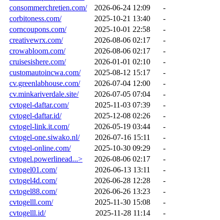
consommerchretien.com/
2026-06-24 12:09
-
corbitoness.com/
2025-10-21 13:40
-
corncoupons.com/
2025-10-01 22:58
-
creativewrx.com/
2026-08-06 02:17
-
crowabloom.com/
2026-08-06 02:17
-
cruisesishere.com/
2026-01-01 02:10
-
customautoincwa.com/
2025-08-12 15:17
-
cv.greenlabhouse.com/
2026-07-04 12:00
-
cv.minkariverdale.site/
2026-07-05 07:04
-
cvtogel-daftar.com/
2025-11-03 07:39
-
cvtogel-daftar.id/
2025-12-08 02:26
-
cvtogel-link.it.com/
2026-05-19 03:44
-
cvtogel-one.siwako.nl/
2026-07-16 15:11
-
cvtogel-online.com/
2025-10-30 09:29
-
cvtogel.powerlinead...>
2026-08-06 02:17
-
cvtogel01.com/
2026-06-13 13:11
-
cvtogel4d.com/
2026-06-28 12:28
-
cvtogel88.com/
2026-06-26 13:23
-
cvtogelll.com/
2025-11-30 15:08
-
cvtogelll.id/
2025-11-28 11:14
-