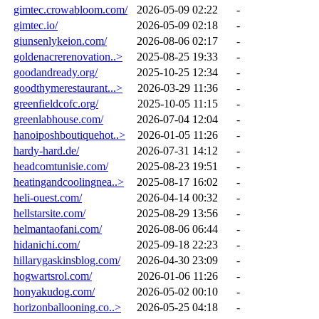
gimtec.crowabloom.com/
2026-05-09 02:22
-
gimtec.io/
2026-05-09 02:18
-
giunsenlykeion.com/
2026-08-06 02:17
-
goldenacrerenovation..>
2025-08-25 19:33
-
goodandready.org/
2025-10-25 12:34
-
goodthymerestaurant...>
2026-03-29 11:36
-
greenfieldcofc.org/
2025-10-05 11:15
-
greenlabhouse.com/
2026-07-04 12:04
-
hanoiposhboutiquehot..>
2026-01-05 11:26
-
hardy-hard.de/
2026-07-31 14:12
-
headcomtunisie.com/
2025-08-23 19:51
-
heatingandcoolingnea..>
2025-08-17 16:02
-
heli-ouest.com/
2026-04-14 00:32
-
hellstarsite.com/
2025-08-29 13:56
-
helmantaofani.com/
2026-08-06 06:44
-
hidanichi.com/
2025-09-18 22:23
-
hillarygaskinsblog.com/
2026-04-30 23:09
-
hogwartsrol.com/
2026-01-06 11:26
-
honyakudog.com/
2026-05-02 00:10
-
horizonballooning.co..>
2026-05-25 04:18
-