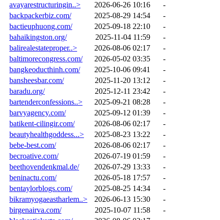
avayarestructuringin..>
2026-06-26 10:16
-
backpackerbiz.com/
2025-08-29 14:54
-
bactieuphuong.com/
2025-09-18 22:10
-
bahaikingston.org/
2025-11-04 11:59
-
balirealestateproper..>
2026-08-06 02:17
-
baltimorecongress.com/
2026-05-02 03:35
-
bangkeoducthinh.com/
2025-10-06 09:41
-
bansheesbar.com/
2025-11-20 13:12
-
baradu.org/
2025-12-11 23:42
-
bartenderconfessions..>
2025-09-21 08:28
-
barvyagency.com/
2025-09-12 01:39
-
batikent-cilingir.com/
2026-08-06 02:17
-
beautyhealthgoddess...>
2025-08-23 13:22
-
bebe-best.com/
2026-08-06 02:17
-
becroative.com/
2026-07-19 01:59
-
beethovendenkmal.de/
2026-07-29 13:33
-
beninactu.com/
2026-05-18 17:57
-
bentaylorblogs.com/
2025-08-25 14:34
-
bikramyogaeastharlem..>
2026-06-13 15:30
-
birgenairva.com/
2025-10-07 11:58
-