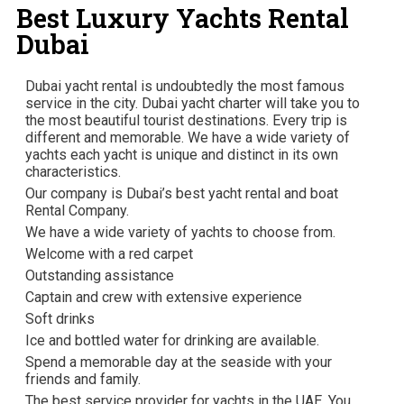
Best Luxury Yachts Rental
Dubai
Dubai yacht rental is undoubtedly the most famous
service in the city. Dubai yacht charter will take you to
the most beautiful tourist destinations. Every trip is
different and memorable. We have a wide variety of
yachts each yacht is unique and distinct in its own
characteristics.
Our company is Dubai’s best yacht rental and boat
Rental Company.
We have a wide variety of yachts to choose from.
Welcome with a red carpet
Outstanding assistance
Captain and crew with extensive experience
Soft drinks
Ice and bottled water for drinking are available.
Spend a memorable day at the seaside with your
friends and family.
The best service provider for yachts in the UAE. You