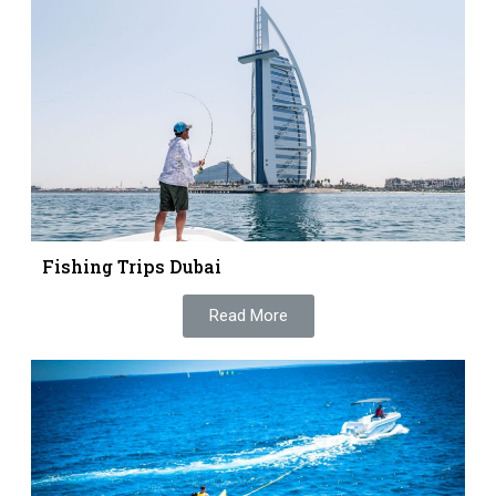
Fishing Trips Dubai
Read More