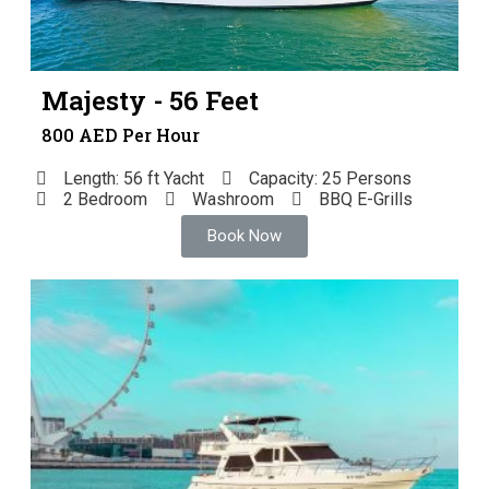
Majesty - 56 Feet
800 AED Per Hour
Length: 56 ft Yacht
Capacity: 25 Persons
2 Bedroom
Washroom
BBQ E-Grills
Book Now