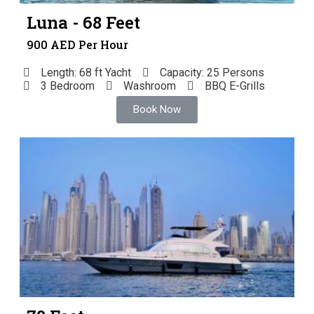
Luna - 68 Feet
900 AED Per Hour
Length: 68 ft Yacht
Capacity: 25 Persons
3 Bedroom
Washroom
BBQ E-Grills
Book Now