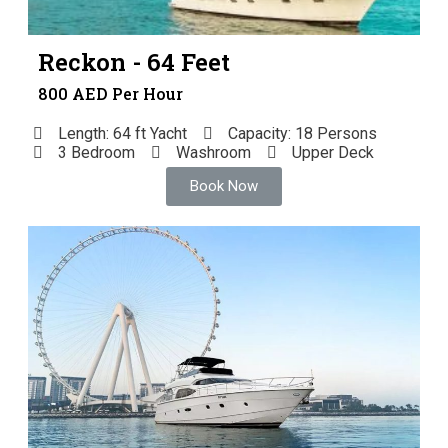
Reckon - 64 Feet
800 AED Per Hour
Length: 64 ft Yacht
Capacity: 18 Persons
3 Bedroom
Washroom
Upper Deck
Book Now