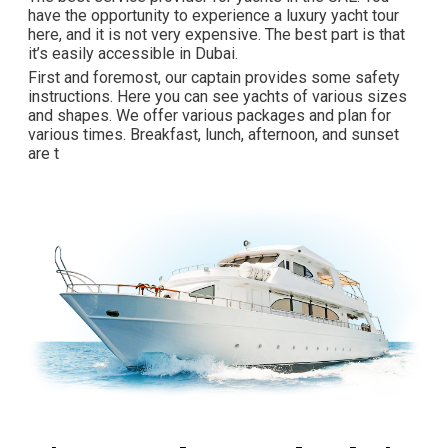
have the opportunity to experience a luxury yacht tour
here, and it is not very expensive. The best part is that
it’s easily accessible in Dubai.
First and foremost, our captain provides some safety
instructions. Here you can see yachts of various sizes
and shapes. We offer various packages and plan for
various times. Breakfast, lunch, afternoon, and sunset
are t