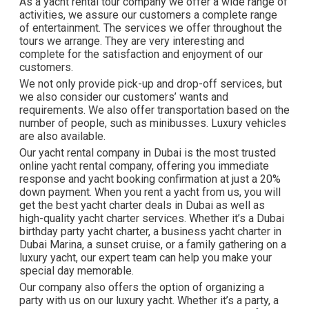
As a yacht rental tour company we offer a wide range of
activities, we assure our customers a complete range
of entertainment. The services we offer throughout the
tours we arrange. They are very interesting and
complete for the satisfaction and enjoyment of our
customers.
We not only provide pick-up and drop-off services, but
we also consider our customers’ wants and
requirements. We also offer transportation based on the
number of people, such as minibusses. Luxury vehicles
are also available.
Our yacht rental company in Dubai is the most trusted
online yacht rental company, offering you immediate
response and yacht booking confirmation at just a 20%
down payment. When you rent a yacht from us, you will
get the best yacht charter deals in Dubai as well as
high-quality yacht charter services. Whether it’s a Dubai
birthday party yacht charter, a business yacht charter in
Dubai Marina, a sunset cruise, or a family gathering on a
luxury yacht, our expert team can help you make your
special day memorable.
Our company also offers the option of organizing a
party with us on our luxury yacht. Whether it’s a party, a