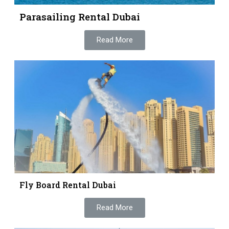
Parasailing Rental Dubai
Read More
Fly Board Rental Dubai
Read More