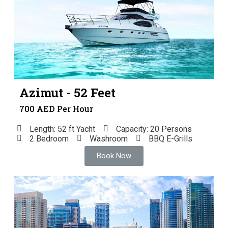
Azimut - 52 Feet
700 AED Per Hour
Length: 52 ft Yacht
Capacity: 20 Persons
2 Bedroom
Washroom
BBQ E-Grills
Book Now