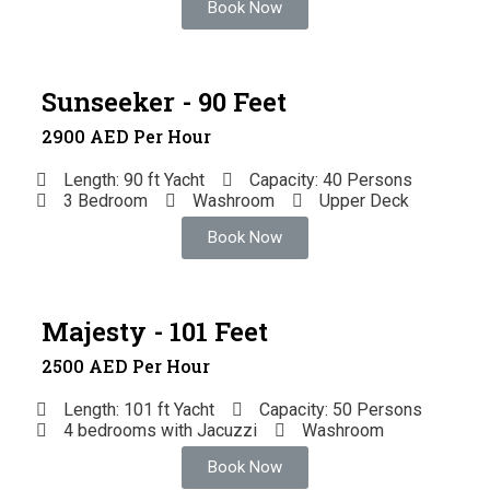
Book Now
Sunseeker - 90 Feet
2900 AED Per Hour
Length: 90 ft Yacht
Capacity: 40 Persons
3 Bedroom
Washroom
Upper Deck
Book Now
Majesty - 101 Feet
2500 AED Per Hour
Length: 101 ft Yacht
Capacity: 50 Persons
4 bedrooms with Jacuzzi
Washroom
Book Now