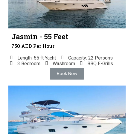
Jasmin - 55 Feet
750 AED Per Hour
Length: 55 ft Yacht
Capacity: 22 Persons
3 Bedroom
Washroom
BBQ E-Grills
Book Now