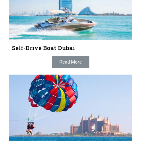
Self-Drive Boat Dubai
Read More