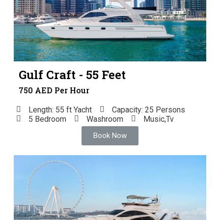
Gulf Craft - 55 Feet
750 AED Per Hour
Length: 55 ft Yacht
Capacity: 25 Persons
5 Bedroom
Washroom
Music,Tv
Book Now