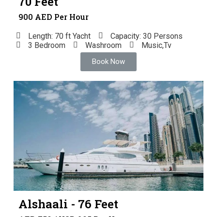
70 Feet
900 AED Per Hour
Length: 70 ft Yacht
Capacity: 30 Persons
3 Bedroom
Washroom
Music,Tv
Book Now
Alshaali - 76 Feet