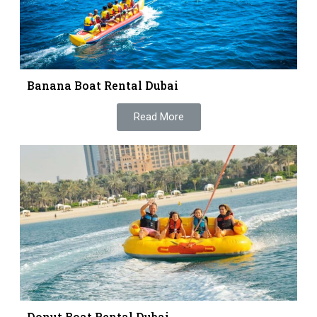
Banana Boat Rental Dubai
Read More
Donut Boat Rental Dubai