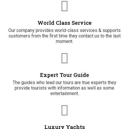
World Class Service
Our company provides world-class services & supports
customers from the first time they contact us to the last
moment.
Expert Tour Guide
The guides who lead our tours are true experts they
provide tourists with information as well as some
entertainment.
Luxury Yachts