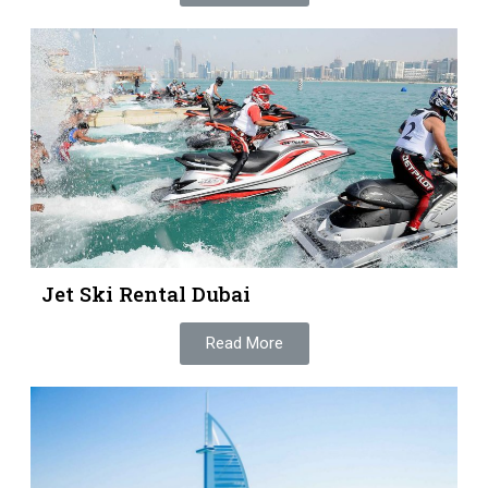
Jet Ski Rental Dubai
Read More