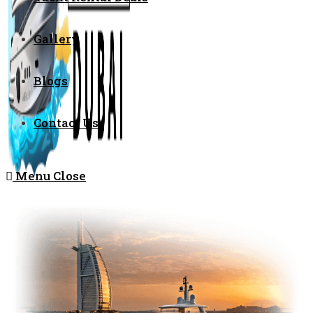
Gallery
Blogs
Contact Us
Menu
Close