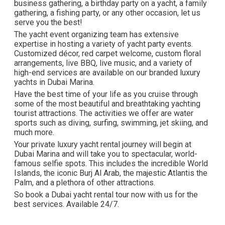
business gathering, a birthday party on a yacht, a family
gathering, a fishing party, or any other occasion, let us
serve you the best!
The yacht event organizing team has extensive
expertise in hosting a variety of yacht party events.
Customized décor, red carpet welcome, custom floral
arrangements, live BBQ, live music, and a variety of
high-end services are available on our branded luxury
yachts in Dubai Marina.
Have the best time of your life as you cruise through
some of the most beautiful and breathtaking yachting
tourist attractions. The activities we offer are water
sports such as diving, surfing, swimming, jet skiing, and
much more.
Your private luxury yacht rental journey will begin at
Dubai Marina and will take you to spectacular, world-
famous selfie spots. This includes the incredible World
Islands, the iconic Burj Al Arab, the majestic Atlantis the
Palm, and a plethora of other attractions.
So book a Dubai yacht rental tour now with us for the
best services. Available 24/7.