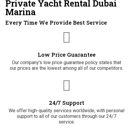
Private Yacht Rental Dubai
Marina
Every Time We Provide Best Service
Low Price Guarantee
Our company's low price guarantee policy states that
our prices are the lowest among all of our competitors.
24/7 Support
We offer high-quality services worldwide, with personal
support to all of our customers through our 24/7
service.