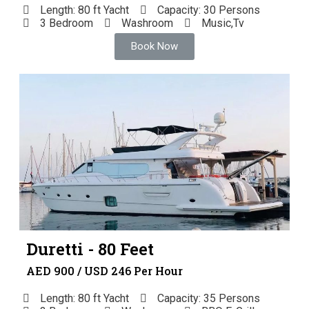
Length: 80 ft Yacht
Capacity: 30 Persons
3 Bedroom
Washroom
Music,Tv
Book Now
Duretti - 80 Feet
AED 900 / USD 246 Per Hour
Length: 80 ft Yacht
Capacity: 35 Persons