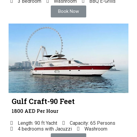
3 Bedroom
Washroom
BBQ E-Grills
Book Now
Gulf Craft-90 Feet
1800 AED Per Hour
Length: 90 ft Yacht
Capacity: 65 Persons
4 bedrooms with Jacuzzi
Washroom