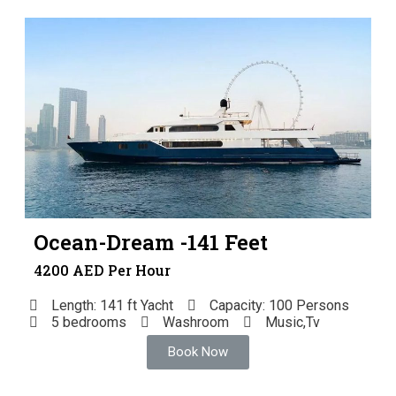
Ocean-Dream -141 Feet
4200 AED Per Hour
Length: 141 ft Yacht
Capacity: 100 Persons
5 bedrooms
Washroom
Music,Tv
Book Now