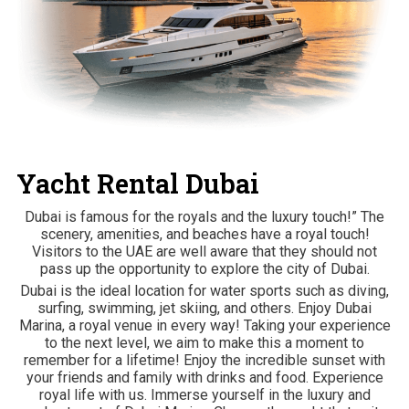
Yacht Rental Dubai
Dubai is famous for the royals and the luxury touch!” The
scenery, amenities, and beaches have a royal touch!
Visitors to the UAE are well aware that they should not
pass up the opportunity to explore the city of Dubai.
Dubai is the ideal location for water sports such as diving,
surfing, swimming, jet skiing, and others. Enjoy Dubai
Marina, a royal venue in every way! Taking your experience
to the next level, we aim to make this a moment to
remember for a lifetime! Enjoy the incredible sunset with
your friends and family with drinks and food. Experience
royal life with us. Immerse yourself in the luxury and