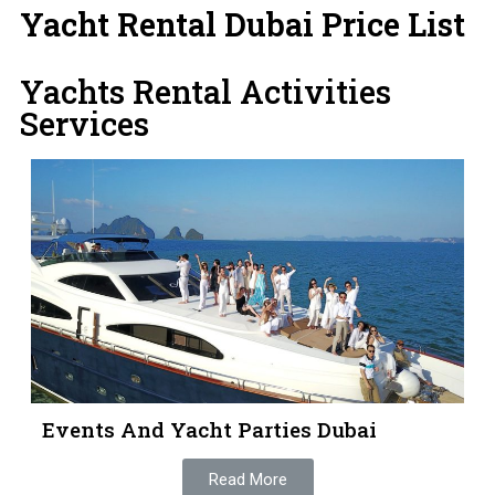
Yacht Rental Dubai Price List
Yachts Rental Activities
Services
Events And Yacht Parties Dubai
Read More