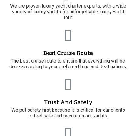
We are proven luxury yacht charter experts, with a wide
variety of luxury yachts for unforgettable luxury yacht
tour.
Best Cruise Route
The best cruise route to ensure that everything will be
done according to your preferred time and destinations.
Trust And Safety
We put safety first because it is critical for our clients
to feel safe and secure on our yachts.