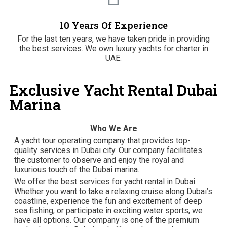
10 Years Of Experience
For the last ten years, we have taken pride in providing
the best services. We own luxury yachts for charter in
UAE.
Exclusive Yacht Rental Dubai
Marina
Who We Are
A yacht tour operating company that provides top-
quality services in Dubai city. Our company facilitates
the customer to observe and enjoy the royal and
luxurious touch of the Dubai marina.
We offer the best services for yacht rental in Dubai.
Whether you want to take a relaxing cruise along Dubai’s
coastline, experience the fun and excitement of deep
sea fishing, or participate in exciting water sports, we
have all options. Our company is one of the premium