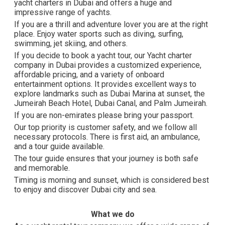
yacht charters in Dubai and offers a huge and
impressive range of yachts.
If you are a thrill and adventure lover you are at the right
place. Enjoy water sports such as diving, surfing,
swimming, jet skiing, and others.
If you decide to book a yacht tour, our Yacht charter
company in Dubai provides a customized experience,
affordable pricing, and a variety of onboard
entertainment options. It provides excellent ways to
explore landmarks such as Dubai Marina at sunset, the
Jumeirah Beach Hotel, Dubai Canal, and Palm Jumeirah.
If you are non-emirates please bring your passport.
Our top priority is customer safety, and we follow all
necessary protocols. There is first aid, an ambulance,
and a tour guide available.
The tour guide ensures that your journey is both safe
and memorable.
Timing is morning and sunset, which is considered best
to enjoy and discover Dubai city and sea.
What we do