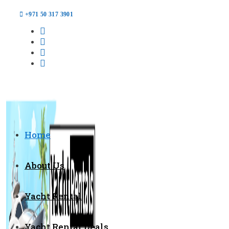
+971 50 317 3901
Home
About Us
Yacht Rental
Yacht Rental Deals