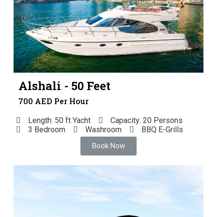
Alshali - 50 Feet
700 AED Per Hour
Length: 50 ft Yacht
Capacity: 20 Persons
3 Bedroom
Washroom
BBQ E-Grills
Book Now