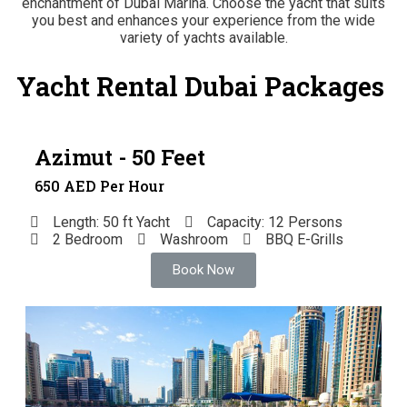
enchantment of Dubai Marina. Choose the yacht that suits
you best and enhances your experience from the wide
variety of yachts available.
Yacht Rental Dubai Packages
Azimut - 50 Feet
650 AED Per Hour
Length: 50 ft Yacht
Capacity: 12 Persons
2 Bedroom
Washroom
BBQ E-Grills
Book Now