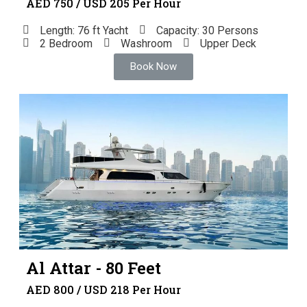
AED 750 / USD 205 Per Hour
Length: 76 ft Yacht
Capacity: 30 Persons
2 Bedroom
Washroom
Upper Deck
Book Now
Al Attar - 80 Feet
AED 800 / USD 218 Per Hour