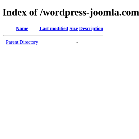
Index of /wordpress-joomla.co
Name
Last modified
Size
Description
Parent Directory
-