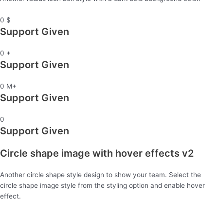
0
$
Support Given
0
+
Support Given
0
M+
Support Given
0
Support Given
Circle shape image with hover effects v2
Another circle shape style design to show your team. Select the
circle shape image style from the styling option and enable hover
effect.