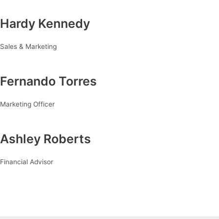
Hardy Kennedy
Sales & Marketing
Fernando Torres
Marketing Officer
Ashley Roberts
Financial Advisor