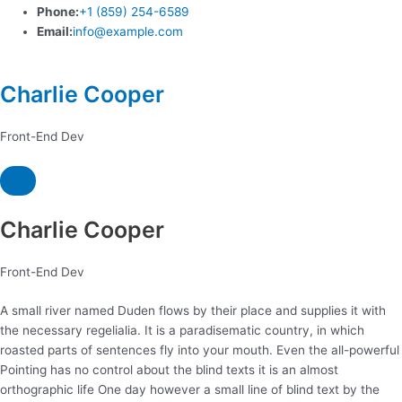
Phone:
+1 (859) 254-6589
Email:
info@example.com
Charlie Cooper
Front-End Dev
Charlie Cooper
Front-End Dev
A small river named Duden flows by their place and supplies it with
the necessary regelialia. It is a paradisematic country, in which
roasted parts of sentences fly into your mouth. Even the all-powerful
Pointing has no control about the blind texts it is an almost
orthographic life One day however a small line of blind text by the