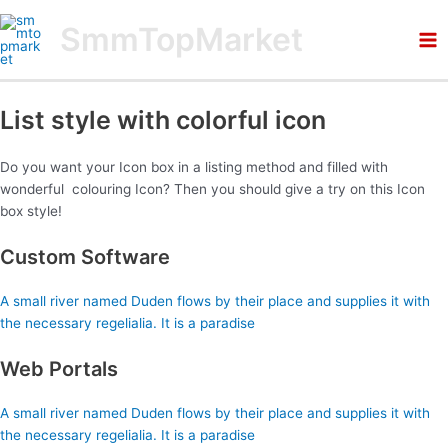
Skip
Ma
SmmTopMarket
to
Me
content
List style with colorful icon
Do you want your Icon box in a listing method and filled with
wonderful colouring Icon? Then you should give a try on this Icon
box style!
Custom Software
A small river named Duden flows by their place and supplies it with
the necessary regelialia. It is a paradise
Web Portals
A small river named Duden flows by their place and supplies it with
the necessary regelialia. It is a paradise