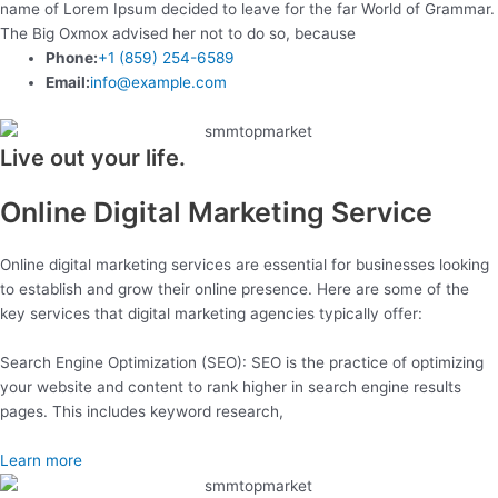
name of Lorem Ipsum decided to leave for the far World of Grammar.
The Big Oxmox advised her not to do so, because
Phone:
+1 (859) 254-6589
Email:
info@example.com
Live out your life.
Online Digital Marketing Service
Online digital marketing services are essential for businesses looking
to establish and grow their online presence. Here are some of the
key services that digital marketing agencies typically offer:
Search Engine Optimization (SEO): SEO is the practice of optimizing
your website and content to rank higher in search engine results
pages. This includes keyword research,
Learn more