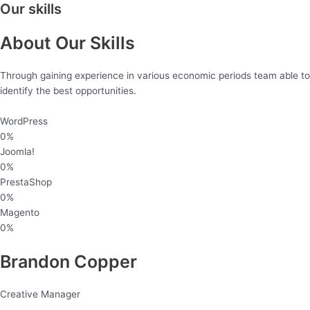
Our skills
About Our Skills
Through gaining experience in various economic periods team able to
identify the best opportunities.
WordPress
0
%
Joomla!
0
%
PrestaShop
0
%
Magento
0
%
Brandon Copper
Creative Manager