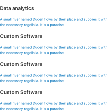
Data analytics
A small river named Duden flows by their place and supplies it with
the necessary regelialia. It is a paradise
Custom Software
A small river named Duden flows by their place and supplies it with
the necessary regelialia. It is a paradise
Custom Software
A small river named Duden flows by their place and supplies it with
the necessary regelialia. It is a paradise
Custom Software
A small river named Duden flows by their place and supplies it with
the necessary regelialia. It is a paradise