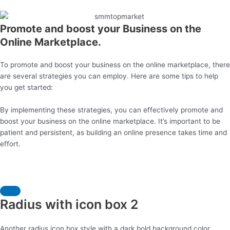
Promote and boost your Business on the
Online Marketplace.
To promote and boost your business on the online marketplace, there
are several strategies you can employ. Here are some tips to help
you get started:
By implementing these strategies, you can effectively promote and
boost your business on the online marketplace. It’s important to be
patient and persistent, as building an online presence takes time and
effort.
Radius with icon box 2
Another radius icon box style with a dark bold background color.