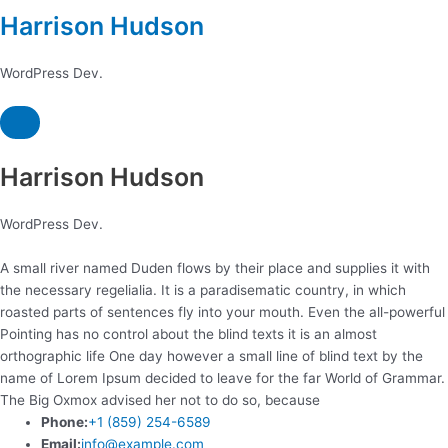
Harrison Hudson
WordPress Dev.
Harrison Hudson
WordPress Dev.
A small river named Duden flows by their place and supplies it with
the necessary regelialia. It is a paradisematic country, in which
roasted parts of sentences fly into your mouth. Even the all-powerful
Pointing has no control about the blind texts it is an almost
orthographic life One day however a small line of blind text by the
name of Lorem Ipsum decided to leave for the far World of Grammar.
The Big Oxmox advised her not to do so, because
Phone:
+1 (859) 254-6589
Email:
info@example.com