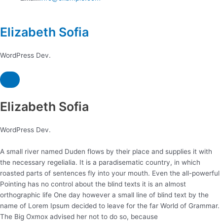
Elizabeth Sofia
WordPress Dev.
Elizabeth Sofia
WordPress Dev.
A small river named Duden flows by their place and supplies it with
the necessary regelialia. It is a paradisematic country, in which
roasted parts of sentences fly into your mouth. Even the all-powerful
Pointing has no control about the blind texts it is an almost
orthographic life One day however a small line of blind text by the
name of Lorem Ipsum decided to leave for the far World of Grammar.
The Big Oxmox advised her not to do so, because