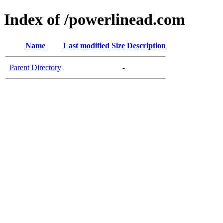
Index of /powerlinead.com
Name
Last modified
Size
Description
Parent Directory
-