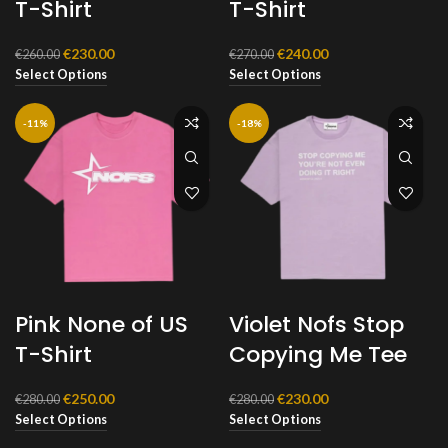
T-Shirt
T-Shirt
Original
Current
Original
Current
€
230.00
€
240.00
€
260.00
€
270.00
price
price
price
price
Select Options
Select Options
was:
is:
was:
is:
€260.00.
€230.00.
€270.00.
€240.00.
-11%
-18%
Pink None of US
Violet Nofs Stop
T-Shirt
Copying Me Tee
Original
Current
Original
Current
€
250.00
€
230.00
€
280.00
€
280.00
price
price
price
price
Select Options
Select Options
was:
is:
was:
is: