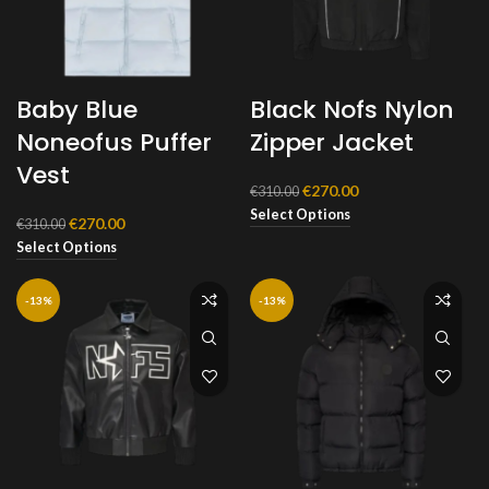
Baby Blue
Black Nofs Nylon
Noneofus Puffer
Zipper Jacket
Vest
Original
Current
€
270.00
€
310.00
price
price
Select Options
Original
Current
€
270.00
€
310.00
was:
is:
price
price
Select Options
€310.00.
€270.00.
was:
is:
€310.00.
€270.00.
-13%
-13%