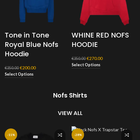
Tone in Tone
WHINE RED NOFS
Royal Blue Nofs
HOODIE
Hoodie
Original
Current
€
270.00
€
350.00
price
price
Select Options
Original
Current
€
200.00
€
350.00
was:
is:
price
price
Select Options
€350.00.
€270.00.
was:
is:
€350.00.
€200.00.
Nofs Shirts
VIEW ALL
-11%
-28%