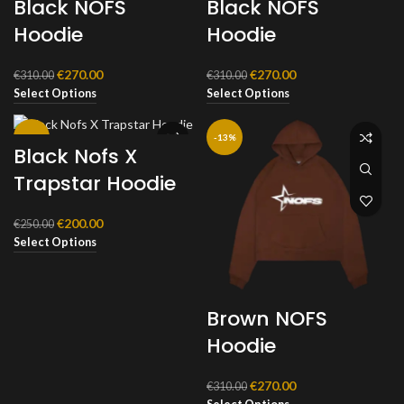
Black NOFS
Black NOFS
Hoodie
Hoodie
Original
Current
Original
Current
€
270.00
€
270.00
€
310.00
€
310.00
price
price
price
price
Select Options
Select Options
was:
is:
was:
is:
€310.00.
€270.00.
€310.00.
€270.00.
-20%
-13%
Black Nofs X
Trapstar Hoodie
Original
Current
€
200.00
€
250.00
price
price
Select Options
was:
is:
€250.00.
€200.00.
Brown NOFS
Hoodie
Original
Current
€
270.00
€
310.00
price
price