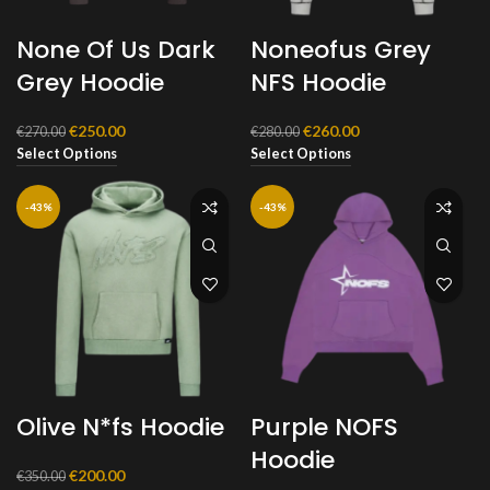
None Of Us Dark
Noneofus Grey
Grey Hoodie
NFS Hoodie
Original
Current
Original
Current
€
250.00
€
260.00
€
270.00
€
280.00
price
price
price
price
Select Options
Select Options
was:
is:
was:
is:
€270.00.
€250.00.
€280.00.
€260.00.
-43%
-43%
Olive N*fs Hoodie
Purple NOFS
Hoodie
Original
Current
€
200.00
€
350.00