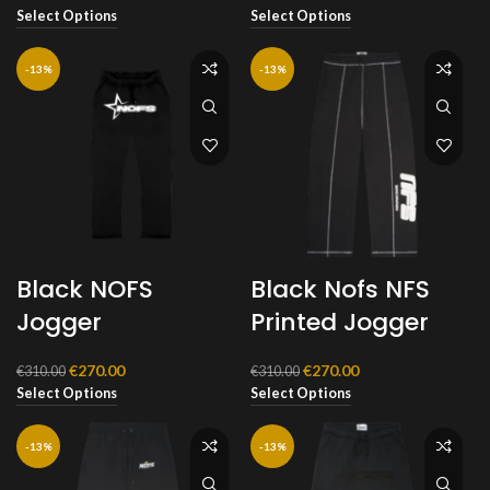
price
price
price
price
Select Options
Select Options
was:
is:
was:
is:
€290.00.
€270.00.
€310.00.
€270.00.
-13%
-13%
Black NOFS
Black Nofs NFS
Jogger
Printed Jogger
Original
Current
Original
Current
€
270.00
€
270.00
€
310.00
€
310.00
price
price
price
price
Select Options
Select Options
was:
is:
was:
is:
€310.00.
€270.00.
€310.00.
€270.00.
-13%
-13%