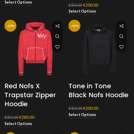
price
price
Select Options
Original
Current
€
200.00
€
350.00
was:
is:
price
price
Select Options
€350.00.
€200.00.
was:
is:
€350.00.
€200.00.
-20%
-43%
Red Nofs X
Tone in Tone
Trapstar Zipper
Black Nofs Hoodie
Hoodie
Original
Current
€
200.00
€
350.00
price
price
Select Options
Original
Current
€
280.00
€
350.00
was:
is:
price
price
Select Options
€350.00.
€200.00.
was:
is:
€350.00.
€280.00.