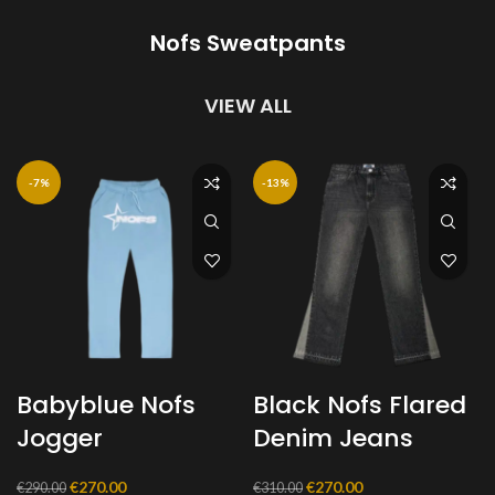
€280.00.
€250.00.
€280.00.
€230.00.
Nofs Sweatpants
VIEW ALL
-7%
-13%
Babyblue Nofs
Black Nofs Flared
Jogger
Denim Jeans
Original
Current
Original
Current
€
270.00
€
270.00
€
290.00
€
310.00