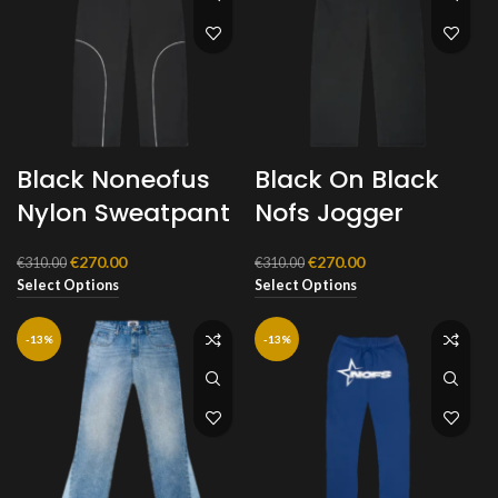
Black Noneofus
Black On Black
Nylon Sweatpant
Nofs Jogger
Original
Current
Original
Current
€
270.00
€
270.00
€
310.00
€
310.00
price
price
price
price
Select Options
Select Options
was:
is:
was:
is:
€310.00.
€270.00.
€310.00.
€270.00.
-13%
-13%