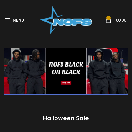
0
MENU
€
0.00
Halloween Sale