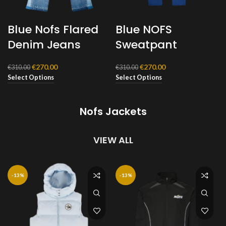
Blue Nofs Flared
Blue NOFS
Denim Jeans
Sweatpant
Original
Current
Original
Current
€
270.00
€
270.00
€
310.00
€
310.00
price
price
price
price
Select Options
Select Options
was:
is:
was:
is:
€310.00.
€270.00.
€310.00.
€270.00.
Nofs Jackets
VIEW ALL
-13%
-13%