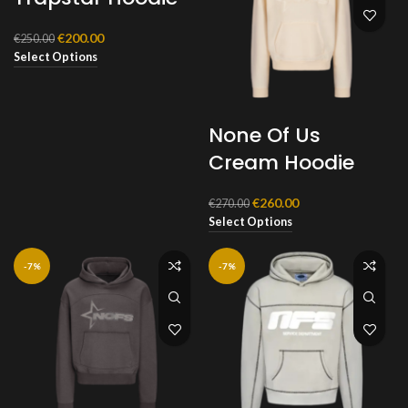
Original
Current
€
200.00
€
250.00
price
price
Select Options
was:
is:
€250.00.
€200.00.
None Of Us
Cream Hoodie
Original
Current
€
260.00
€
270.00
price
price
Select Options
was:
is:
€270.00.
€260.00.
-7%
-7%