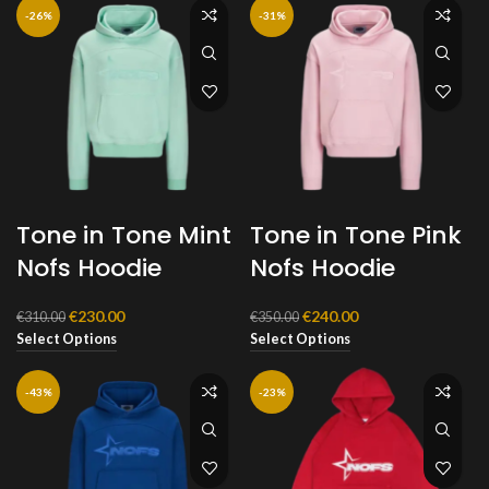
-26%
-31%
Tone in Tone Mint
Tone in Tone Pink
Nofs Hoodie
Nofs Hoodie
Original
Current
Original
Current
€
230.00
€
240.00
€
310.00
€
350.00
price
price
price
price
Select Options
Select Options
was:
is:
was:
is:
€310.00.
€230.00.
€350.00.
€240.00.
-43%
-23%