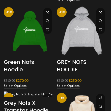
Select Options
was:
is:
€310.00.
€270.00.
-13%
-19%
Green Nofs
GREY NOFS
Hoodie
HOODIE
Original
Current
Original
Current
€
270.00
€
250.00
€
310.00
€
310.00
price
price
price
price
Select Options
Select Options
was:
is:
was:
is:
€310.00.
€270.00.
€310.00.
€250.00.
-20%
-4%
Grey Nofs X
Trapstar Hoodie