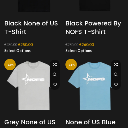
Black None of US
Black Powered By
T-Shirt
NOFS T-Shirt
Original
Current
Original
Current
€
250.00
€
260.00
€
280.00
€
280.00
price
price
price
price
Select Options
Select Options
was:
is:
was:
is:
€280.00.
€250.00.
€280.00.
€260.00.
-12%
-11%
Grey None of US
None of US Blue