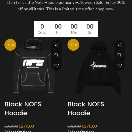
Don’t miss the Nofs Hoodie germany Halloween Sale! Enjoy 30%
off on all items. This is a limited-time offer, shop now!
0
00
00
00
Days
Hr
Min
Sc
-13%
-13%
Black NOFS
Black NOFS
Hoodie
Hoodie
Original
Current
Original
Current
€
270.00
€
270.00
€
310.00
€
310.00
price
price
price
price