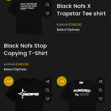
Black Nofs X
Trapstar Tee shirt
Original
Current
€
180.00
€
250.00
price
price
Select Options
was:
is:
€250.00.
€180.00.
Black Nofs Stop
Copying T-Shirt
Original
Current
€
240.00
€
270.00
price
price
Select Options
was:
is:
€270.00.
€240.00.
-11%
-7%