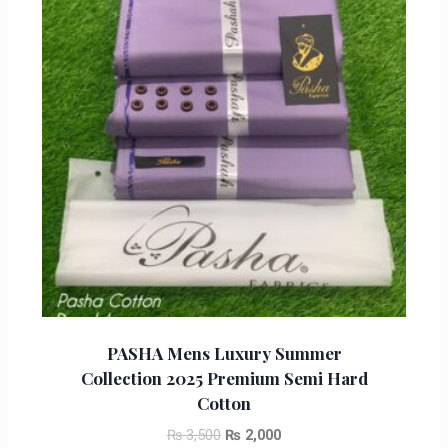
PASHA Mens Luxury Summer
Collection 2025 Premium Semi Hard
Cotton
₨
3,500
₨
2,000