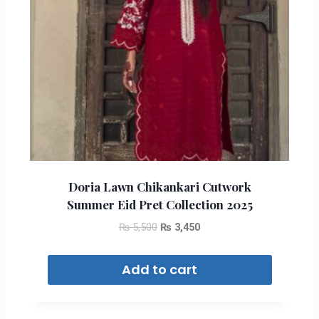
Doria Lawn Chikankari Cutwork
Summer Eid Pret Collection 2025
₨
5,500
₨
3,450
Add to cart