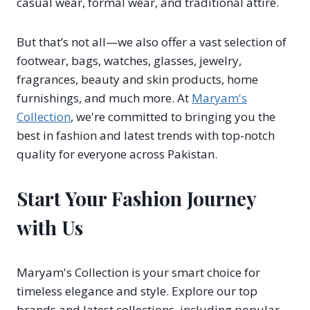
casual wear, formal wear, and traditional attire.
But that’s not all—we also offer a vast selection of
footwear, bags, watches, glasses, jewelry,
fragrances, beauty and skin products, home
furnishings, and much more. At
Maryam's
Collection
, we're committed to bringing you the
best in fashion and latest trends with top-notch
quality for everyone across Pakistan.
Start Your Fashion Journey
with Us
Maryam's Collection is your smart choice for
timeless elegance and style. Explore our top
brands and latest collections, including popular