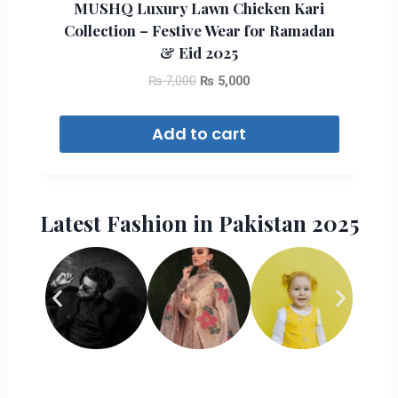
MUSHQ Luxury Lawn Chicken Kari
Collection – Festive Wear for Ramadan
& Eid 2025
₨
7,000
₨
5,000
Add to cart
Latest Fashion in Pakistan 2025