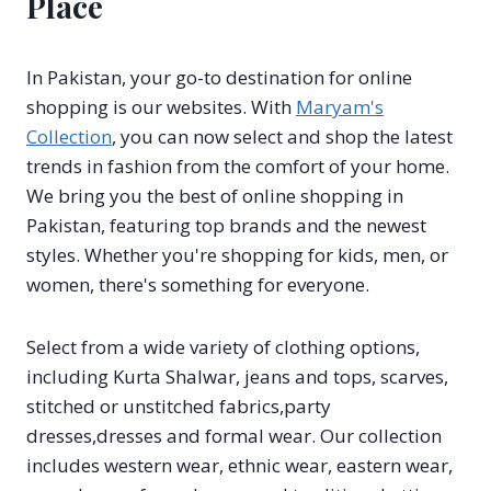
Place
In Pakistan, your go-to destination for online
shopping is our websites. With
Maryam's
Collection
, you can now select and shop the latest
trends in fashion from the comfort of your home.
We bring you the best of online shopping in
Pakistan, featuring top brands and the newest
styles. Whether you're shopping for kids, men, or
women, there's something for everyone.
Select from a wide variety of clothing options,
including Kurta Shalwar, jeans and tops, scarves,
stitched or unstitched fabrics,party
dresses,dresses and formal wear. Our collection
includes western wear, ethnic wear, eastern wear,