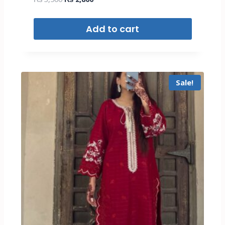
Add to cart
Sale!