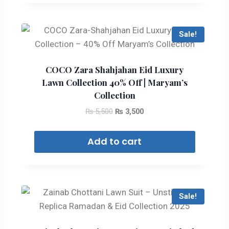
Sale!
COCO Zara Shahjahan Eid Luxury
Lawn Collection 40% Off | Maryam’s
Collection
₨
5,500
₨
3,500
Add to cart
Sale!