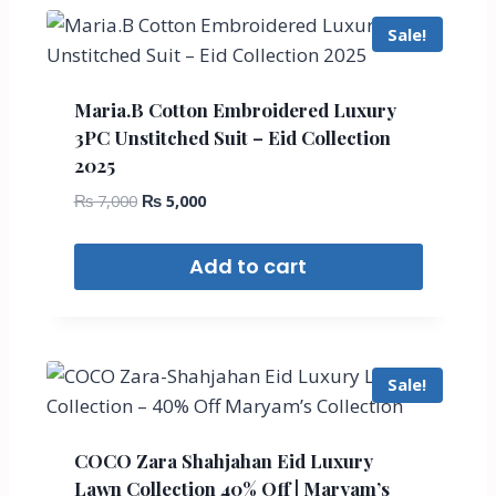
Sale!
Maria.B Cotton Embroidered Luxury
3PC Unstitched Suit – Eid Collection
2025
₨
7,000
₨
5,000
Add to cart
Sale!
COCO Zara Shahjahan Eid Luxury
Lawn Collection 40% Off | Maryam’s