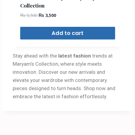
Collection
₨
5,500
₨
3,500
Add to cart
Stay ahead with the
latest fashion
trends at
Maryam’s Collection, where style meets
innovation. Discover our new arrivals and
elevate your wardrobe with contemporary
pieces designed to turn heads. Shop now and
embrace the latest in fashion effortlessly.