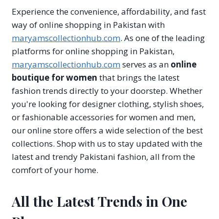
Experience the convenience, affordability, and fast
way of online shopping in Pakistan with
maryamscollectionhub.com
. As one of the leading
platforms for online shopping in Pakistan,
maryamscollectionhub.com
serves as an
online
boutique for women
that brings the latest
fashion trends directly to your doorstep. Whether
you're looking for designer clothing, stylish shoes,
or fashionable accessories for women and men,
our online store offers a wide selection of the best
collections. Shop with us to stay updated with the
latest and trendy Pakistani fashion, all from the
comfort of your home.
All the Latest Trends in One