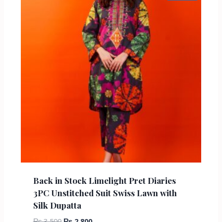
Back in Stock Limelight Pret Diaries
3PC Unstitched Suit Swiss Lawn with
Silk Dupatta
₨
3,500
₨
2,800