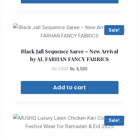
Sale!
Black Jall Sequence Saree – New Arrival
by AL FARHAN FANCY FABRICS
₨
7,000
₨
4,500
Add to cart
Sale!