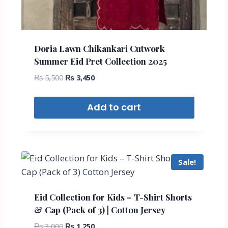
Doria Lawn Chikankari Cutwork
Summer Eid Pret Collection 2025
₨
5,500
₨
3,450
Add to cart
Sale!
Eid Collection for Kids – T-Shirt Shorts
& Cap (Pack of 3) | Cotton Jersey
₨
3,000
₨
1,250