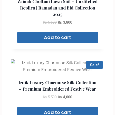
Zainab Chottani Lawn Suit – Unstitched
Replica | Ramadan and Eid Collection
2025
₨
5,500
₨
3,800
Add to cart
Sale!
Iznik Luxury Charmuse Silk Collection
– Premium Embroidered Festive Wear
₨
5,500
₨
4,000
Add to cart