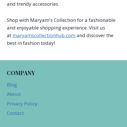
and trendy accessories.
Shop with Maryam's Collection for a fashionable
and enjoyable shopping experience. Visit us
at
maryamscollectionhub.com
and discover the
best in fashion today!
COMPANY
Blog
About
Privacy Policy
Contact