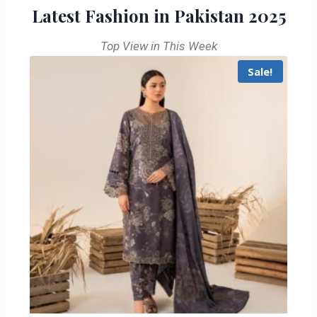
Latest Fashion in Pakistan 2025
Top View in This Week
Sale!