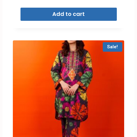
Add to cart
Sale!