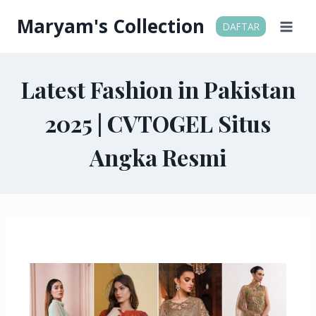
Maryam's Collection
DAFTAR
Latest Fashion in Pakistan
2025 | CVTOGEL Situs
Angka Resmi