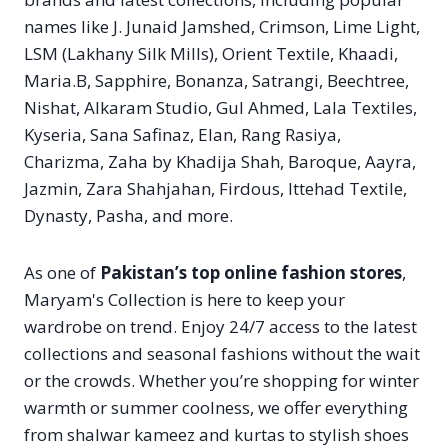
names like J. Junaid Jamshed, Crimson, Lime Light,
LSM (Lakhany Silk Mills), Orient Textile, Khaadi,
Maria.B, Sapphire, Bonanza, Satrangi, Beechtree,
Nishat, Alkaram Studio, Gul Ahmed, Lala Textiles,
Kyseria, Sana Safinaz, Elan, Rang Rasiya,
Charizma, Zaha by Khadija Shah, Baroque, Aayra,
Jazmin, Zara Shahjahan, Firdous, Ittehad Textile,
Dynasty, Pasha, and more.
As one of
Pakistan’s top online fashion stores
,
Maryam's Collection is here to keep your
wardrobe on trend. Enjoy 24/7 access to the latest
collections and seasonal fashions without the wait
or the crowds. Whether you’re shopping for winter
warmth or summer coolness, we offer everything
from shalwar kameez and kurtas to stylish shoes