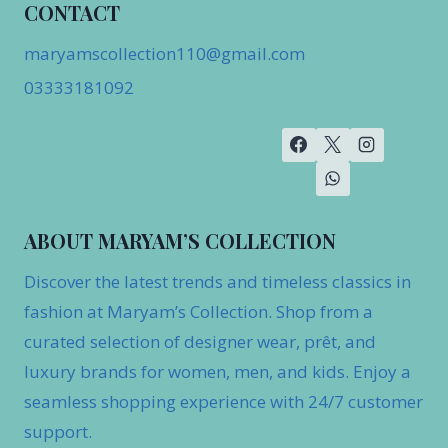
CONTACT
maryamscollection110@gmail.com
03333181092
ABOUT MARYAM’S COLLECTION
Discover the latest trends and timeless classics in
fashion at Maryam’s Collection. Shop from a
curated selection of designer wear, prêt, and
luxury brands for women, men, and kids. Enjoy a
seamless shopping experience with 24/7 customer
support.