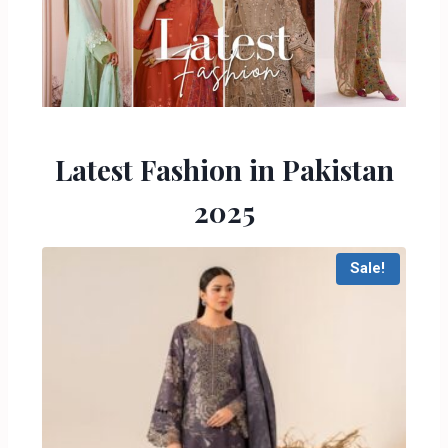
Latest Fashion in Pakistan
2025
Sale!