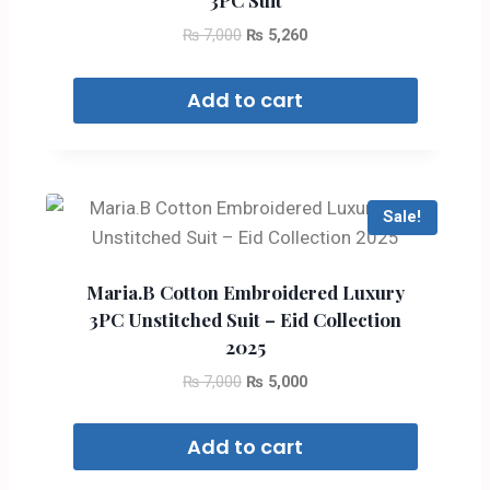
3PC Suit
₨
7,000
₨
5,260
Add to cart
Sale!
Maria.B Cotton Embroidered Luxury
3PC Unstitched Suit – Eid Collection
2025
₨
7,000
₨
5,000
Add to cart