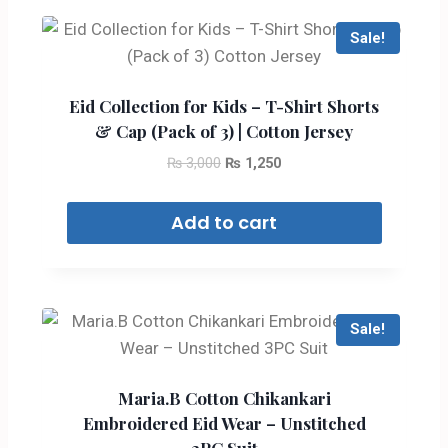
Sale!
Eid Collection for Kids – T-Shirt Shorts
& Cap (Pack of 3) | Cotton Jersey
₨
3,000
₨
1,250
Add to cart
Sale!
Maria.B Cotton Chikankari
Embroidered Eid Wear – Unstitched