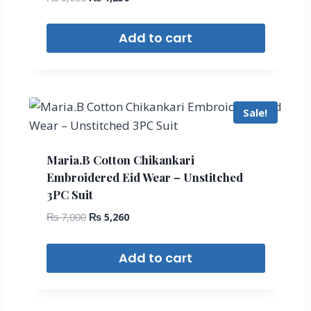
Add to cart
Sale!
Maria.B Cotton Chikankari
Embroidered Eid Wear – Unstitched
3PC Suit
₨
7,000
₨
5,260
Add to cart