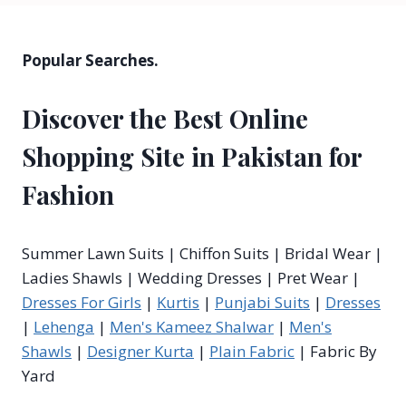
Popular Searches.
Discover the Best Online
Shopping Site in Pakistan for
Fashion
Summer Lawn Suits | Chiffon Suits | Bridal Wear |
Ladies Shawls | Wedding Dresses | Pret Wear |
Dresses For Girls
|
Kurtis
|
Punjabi Suits
|
Dresses
|
Lehenga
|
Men's Kameez Shalwar
|
Men's
Shawls
|
Designer Kurta
|
Plain Fabric
| Fabric By
Yard