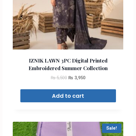
IZNIK LAWN 3PC Digital Printed
Embroidered Summer Collection
₨
5,500
₨
3,950
Add to cart
Sale!