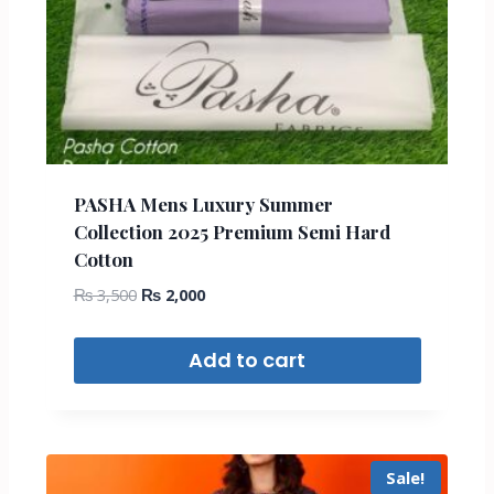
PASHA Mens Luxury Summer
Collection 2025 Premium Semi Hard
Cotton
₨
3,500
₨
2,000
Add to cart
Sale!