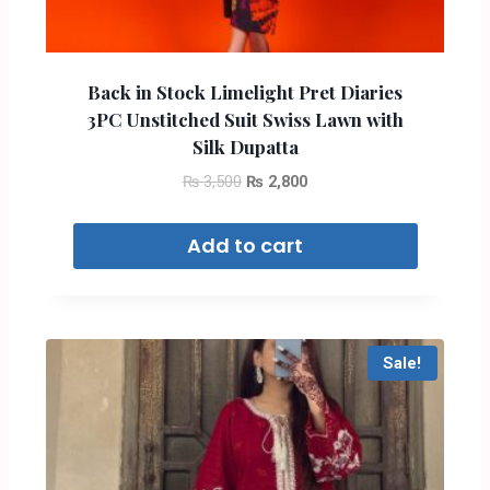
Back in Stock Limelight Pret Diaries
3PC Unstitched Suit Swiss Lawn with
Silk Dupatta
₨
3,500
₨
2,800
Add to cart
Sale!