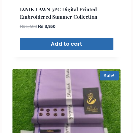
IZNIK LAWN 3PC Digital Printed
Embroidered Summer Collection
₨
5,500
₨
3,950
Add to cart
Sale!