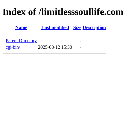
Index of /limitlesssoullife.com
Name
Last modified
Size
Description
Parent Directory
-
cgi-bin/
2025-08-12 15:30
-