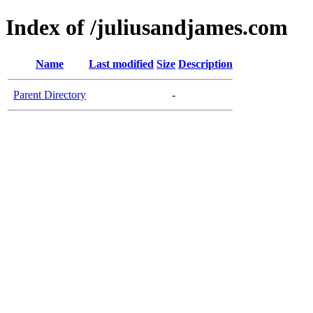
Index of /juliusandjames.com
Name
Last modified
Size
Description
Parent Directory
-