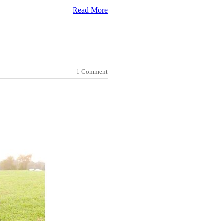
Read More
1 Comment