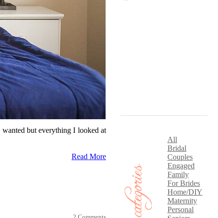
 wanted but everything I looked at
All
Bridal
Read More
Couples
Engaged
Family
For Brides
Home/DIY
Maternity
Personal
2 Comments