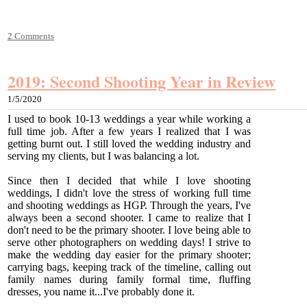
2 Comments
2019: Second Shooting Year in Review
1/5/2020
I used to book 10-13 weddings a year while working a
full time job. After a few years I realized that I was
getting burnt out. I still loved the wedding industry and
serving my clients, but I was balancing a lot.
Since then I decided that while I love shooting
weddings, I didn't love the stress of working full time
and shooting weddings as HGP. Through the years, I've
always been a second shooter. I came to realize that I
don't need to be the primary shooter. I love being able to
serve other photographers on wedding days! I strive to
make the wedding day easier for the primary shooter;
carrying bags, keeping track of the timeline, calling out
family names during family formal time, fluffing
dresses, you name it...​
I've probably done it.