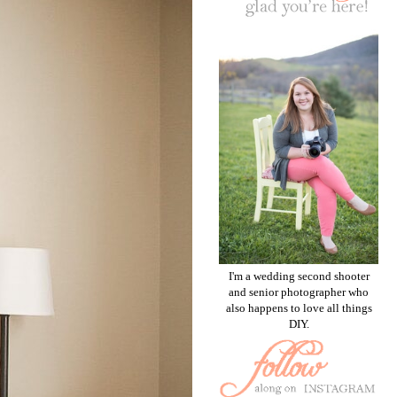
I'm a wedding second shooter
and senior photographer who
also happens to love all things
DIY.