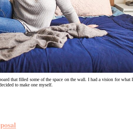
 that filled some of the space on the wall. I had a vision for what I
d decided to make one myself.
posal