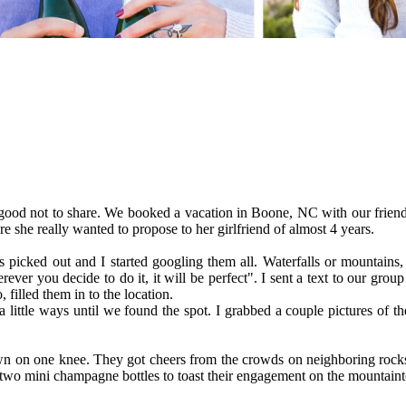
o good not to share. We booked a vacation in Boone, NC with our friend
 she really wanted to propose to her girlfriend of almost 4 years.
 picked out and I started googling them all. Waterfalls or mountains
ever you decide to do it, it will be perfect". I sent a text to our grou
filled them in to the location.
ttle ways until we found the spot. I grabbed a couple pictures of th
n on one knee. They got cheers from the crowds on neighboring rocks
two mini champagne bottles to toast their engagement on the mountaint