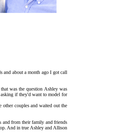
s and about a month ago I got call
, that was the question Ashley was
p asking if they'd want to model for
e other couples and waited out the
 and from their family and friends
op. And in true Ashley and Allison