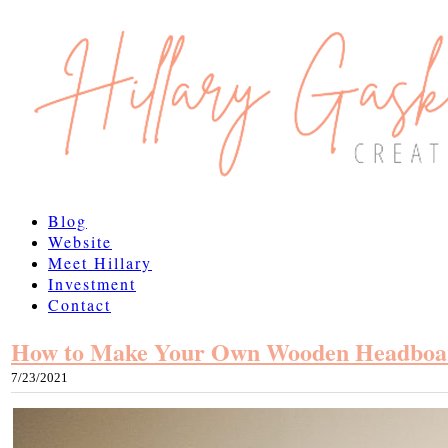
Blog
Website
Meet Hillary
Investment
Contact
How to Make Your Own Wooden Headboa
7/23/2021