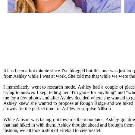
It has been a hot minute since I've blogged but this one was just to
from Ashley while I was at work. She told me that while we were there
I immediately went to research mode. Ashley had a couple of places
trying to answer. I kept telling her "I'm game for anything" and "wher
me for a few photos and after Ashley decided where she wanted to go, 
Ashley knew she wanted to propose at Rough Ridge and we hiked a li
crowds for the perfect time for Ashley to surprise Allison.
While Allison was facing out towards the mountains, Ashley got dow
that had hiked in with them. Ashley thought ahead and brought them 
fashion, we all took a shot of Fireball to celebreate!