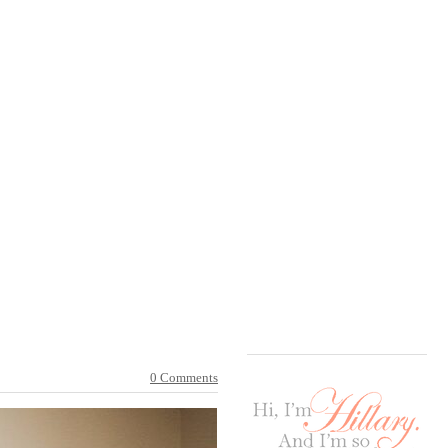
0 Comments