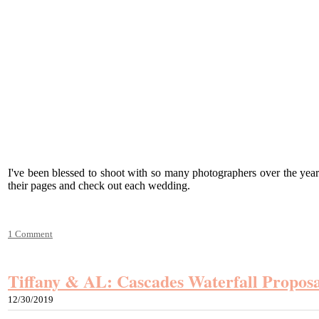
I've been blessed to shoot with so many photographers over the yea
their pages and check out each wedding.
1 Comment
Tiffany & AL: Cascades Waterfall Proposa
12/30/2019