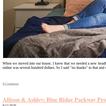
When we moved into our house, I knew that we needed a new headboard
online was several hundred dollars. So I said "no thanks" to that an
0 Comments
Allison & Ashley: Blue Ridge Parkway Pro
9/11/2020