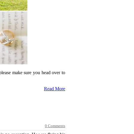
 please make sure you head over to
Read More
0 Comments