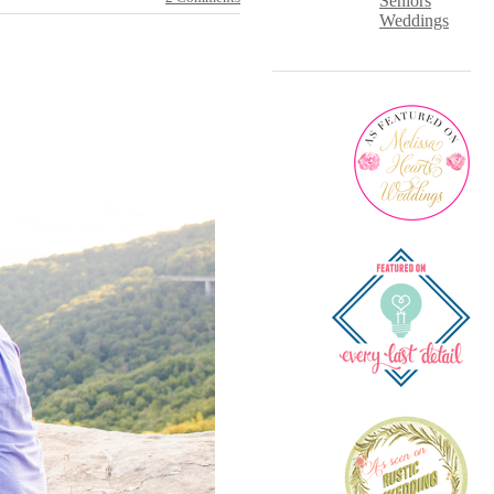
Seniors
Weddings