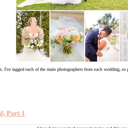
rs. I've tagged each of the main photographers from each wedding, so
l, Part 1