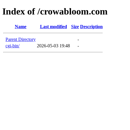
Index of /crowabloom.com
Name
Last modified
Size
Description
Parent Directory
-
cgi-bin/
2026-05-03 19:48
-