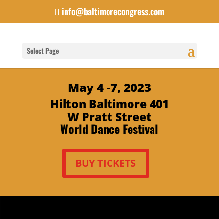
info@baltimorecongress.com
Select Page
May 4 -7, 2023
Hilton Baltimore 401
W Pratt Street
World Dance Festival
BUY TICKETS