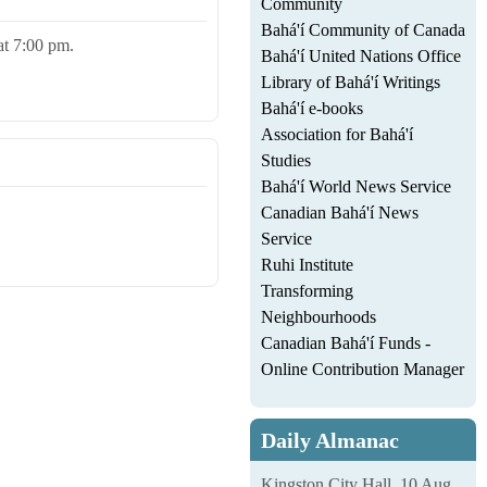
Community
Bahá'í Community of Canada
 at 7:00 pm.
Bahá'í United Nations Office
Library of Bahá'í Writings
Bahá'í e-books
Association for Bahá'í
Studies
Bahá'í World News Service
Canadian Bahá'í News
Service
Ruhi Institute
Transforming
Neighbourhoods
Canadian Bahá'í Funds -
Online Contribution Manager
Daily Almanac
Kingston City Hall, 10 Aug