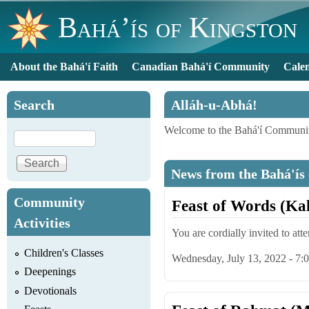
Bahá’ís of Kingston
About the Bahá'í Faith
Canadian Bahá'í Community
Cale
Main menu
Search
Alláh-u-Abhá!
Welcome to the Bahá'í Communit
Search
News from the Bahá'ís
Community
Feast of Words (Ka
Activities
You are cordially invited to att
Children's Classes
Wednesday, July 13, 2022 - 7
Deepenings
Devotionals