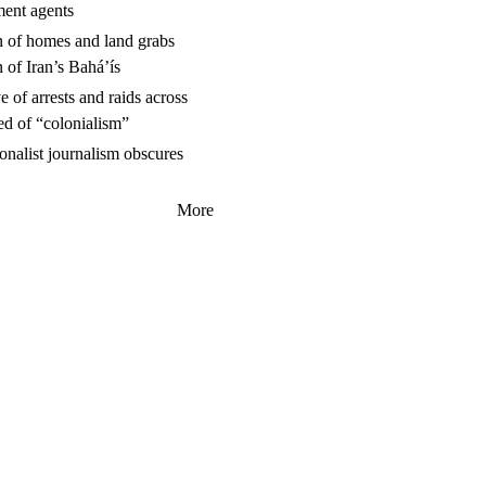
ment agents
n of homes and land grabs
n of Iran’s Baháʼís
 of arrests and raids across
ed of “colonialism”
nalist journalism obscures
More