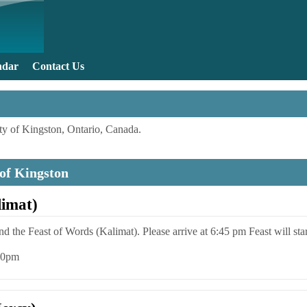
Skip to main content
ndar
Contact Us
y of Kingston, Ontario, Canada.
 of Kingston
limat)
end the Feast of Words (Kalimat). Please arrive at 6:45 pm Feast will sta
:00pm