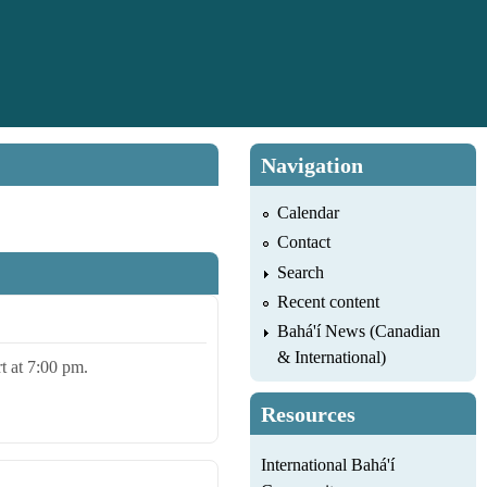
Navigation
Calendar
Contact
Search
Recent content
Bahá'í News (Canadian
& International)
rt at 7:00 pm.
Resources
International Bahá'í