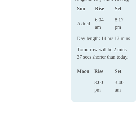
Sun
Rise
Set
6:04
8:17
Actual
am
pm
Day length: 14 hrs 13 mins
Tomorrow will be 2 mins
37 secs shorter than today.
Moon
Rise
Set
8:00
3:40
pm
am