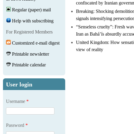
confiscated by Iranian govern
Regular (paper) mail
Breaking: Shocking demolitio
signals intensifying persecutio
Help with subscribing
“Senseless cruelty”: Fresh wave
For Registered Members
Iran as Bahá’ís absurdly accus
United Kingdom: How sensatio
Customized e-mail digest
view of reality
Printable newsletter
Printable calendar
User login
Username
*
Password
*