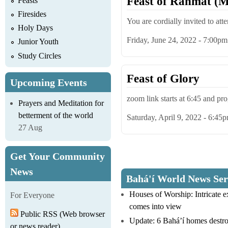
Feast of Rahmat (M
Feasts
Firesides
You are cordially invited to att
Holy Days
Friday, June 24, 2022 - 7:00pm
Junior Youth
Study Circles
Feast of Glory
Upcoming Events
zoom link starts at 6:45 and p
Prayers and Meditation for
betterment of the world
Saturday, April 9, 2022 - 6:45
27 Aug
Get Your Community
Pages
News
Bahá'í World News Ser
Houses of Worship: Intricate 
For Everyone
comes into view
Public RSS (Web browser
Update: 6 Bahá’í homes destro
or news reader)