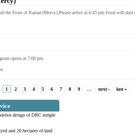
ercy)
end the Feast of Ramat (Mercy) Please arrive at 6:45 pm Feast will start
rogram opens at 7:00 pm
pm
1
2
3
4
5
6
7
8
9
…
next ›
last »
vice
exterior design of DRC temple
yed and 20 hectares of land