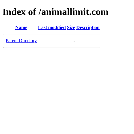
Index of /animallimit.com
Name
Last modified
Size
Description
Parent Directory
-