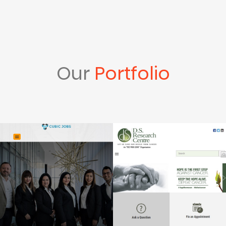
Our
Portfolio