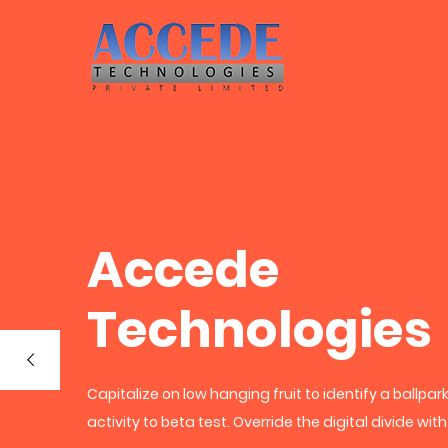
Accede
Technologies
Capitalize on low hanging fruit to identify a ballpa
activity to beta test. Override the digital divide wit