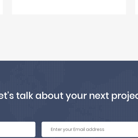
et's talk about your next proje