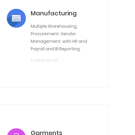
Manufacturing
Multiple Warehousing,
Procurement, Vendor
Management, with HR and
Payroll and BI Reporting.
LEARN MORE
Garments