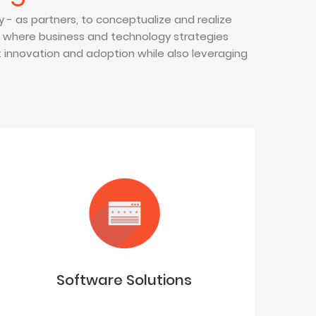
 - as partners, to conceptualize and realize
t where business and technology strategies
nnovation and adoption while also leveraging
Software Solutions