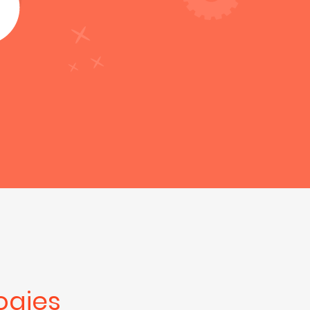
ogies