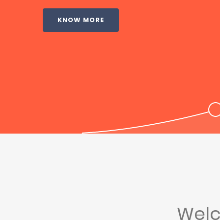
KNOW MORE
Wel