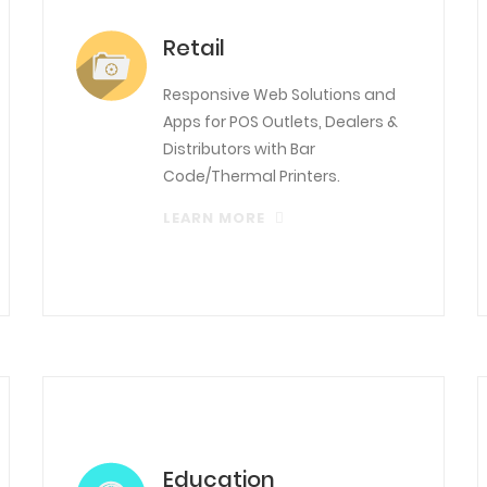
Retail
Responsive Web Solutions and
Apps for POS Outlets, Dealers &
Distributors with Bar
Code/Thermal Printers.
LEARN MORE
Education