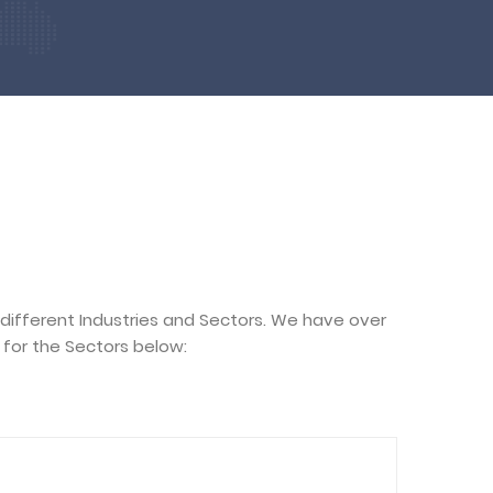
 different Industries and Sectors. We have over
for the Sectors below: