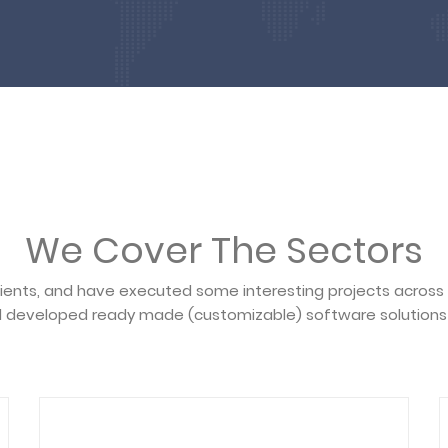
We Cover The Sectors
lients, and have executed some interesting projects across
 developed ready made (customizable) software solutions 