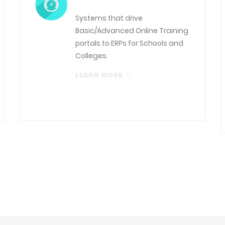
Systems that drive
Basic/Advanced Online Training
portals to ERPs for Schools and
Colleges.
LEARN MORE