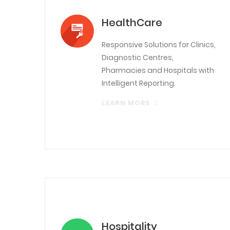
HealthCare
Responsive Solutions for Clinics,
Diagnostic Centres,
Pharmacies and Hospitals with
Intelligent Reporting.
LEARN MORE
Hospitality