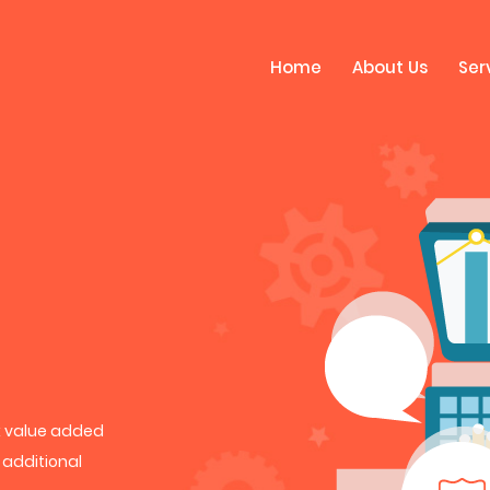
Home
About Us
Ser
rk value added
h additional