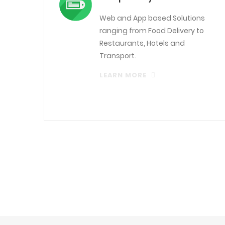
Web and App based Solutions
ranging from Food Delivery to
Restaurants, Hotels and
Transport.
LEARN MORE