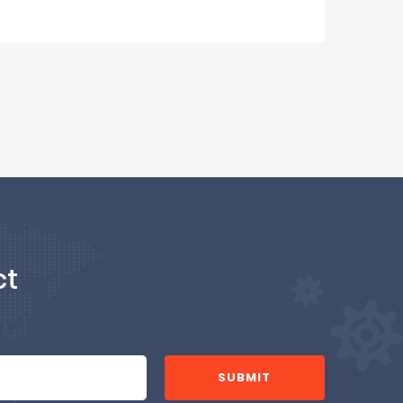
ct
SUBMIT