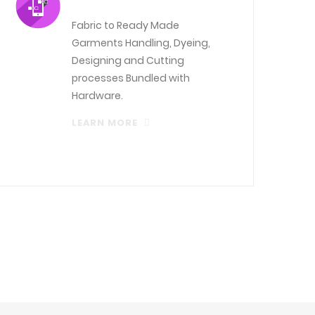
Fabric to Ready Made
Garments Handling, Dyeing,
Designing and Cutting
processes Bundled with
Hardware.
LEARN MORE