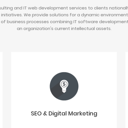
ulting and IT web development services to clients nationally
 initiatives. We provide solutions for a dynamic environmen
of business processes combining IT software development i
an organization's current intellectual assets.
SEO & Digital Marketing