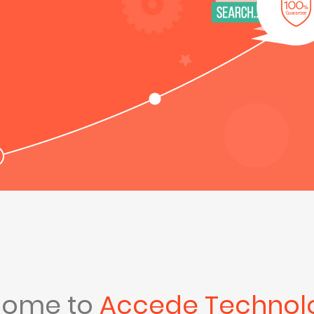
come to
Accede Technol