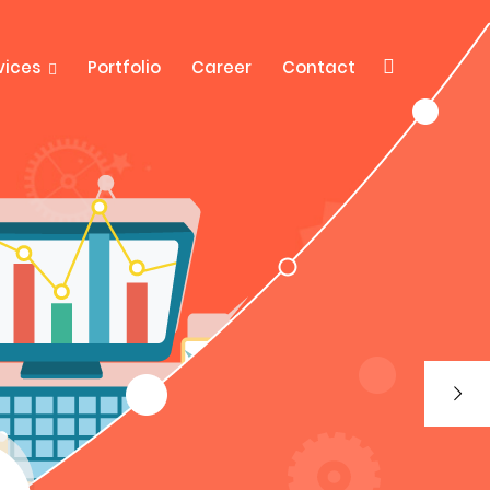
vices
Portfolio
Career
Contact