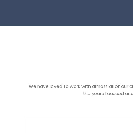
We have loved to work with almost all of our c
the years focused and