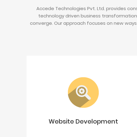
Accede Technologies Pvt. Ltd. provides cons
technology driven business transformation
converge. Our approach focuses on new ways 
Website Development